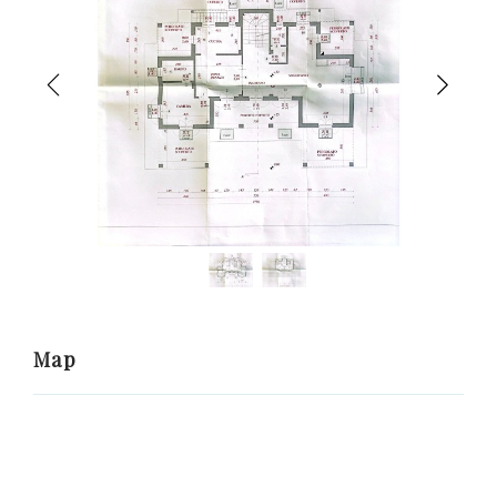
Previous
Nex
Map