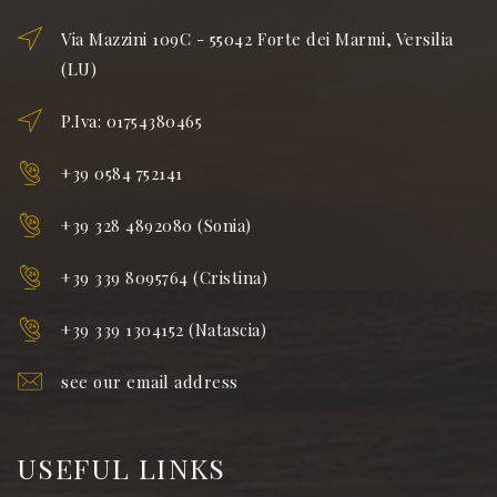
Via Mazzini 109C - 55042 Forte dei Marmi, Versilia
(LU)
P.Iva: 01754380465
+39 0584 752141
+39 328 4892080 (Sonia)
+39 339 8095764 (Cristina)
+39 339 1304152 (Natascia)
see our email address
USEFUL LINKS