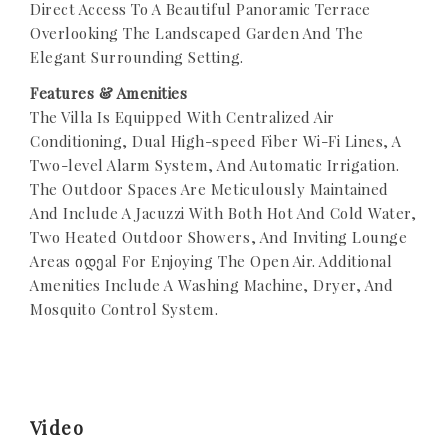
Direct Access To A Beautiful Panoramic Terrace
Overlooking The Landscaped Garden And The
Elegant Surrounding Setting.
Features & Amenities
The Villa Is Equipped With Centralized Air
Conditioning, Dual High-speed Fiber Wi-Fi Lines, A
Two-level Alarm System, And Automatic Irrigation.
The Outdoor Spaces Are Meticulously Maintained
And Include A Jacuzzi With Both Hot And Cold Water,
Two Heated Outdoor Showers, And Inviting Lounge
Areas იდეal For Enjoying The Open Air. Additional
Amenities Include A Washing Machine, Dryer, And
Mosquito Control System.
Video