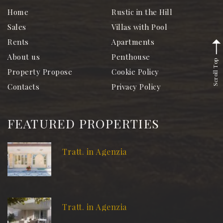
Home
Rustic in the Hill
Sales
Villas with Pool
Rents
Apartments
About us
Penthouse
Scroll Top
Property Propose
Cookie Policy
Contacts
Privacy Policy
FEATURED PROPERTIES
Tratt. in Agenzia
Tratt. in Agenzia