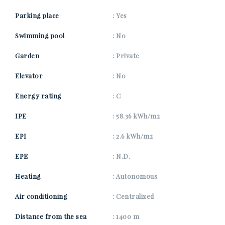
Parking place
: Yes
Swimming pool
: No
Garden
: Private
Elevator
: No
Energy rating
: C
IPE
: 58.36 kWh/m2
EPI
: 2.6 kWh/m2
EPE
: N.D.
Heating
: Autonomous
Air conditioning
: Centralized
Distance from the sea
: 1400 m