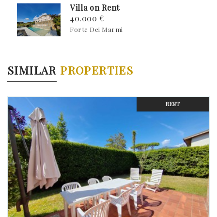
Villa on Rent
40.000 €
Forte Dei Marmi
SIMILAR
PROPERTIES
RENT
Previous