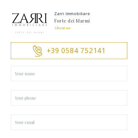
Zarri Immobiliare
Forte dei Marmi
About us
+39 0584 752141