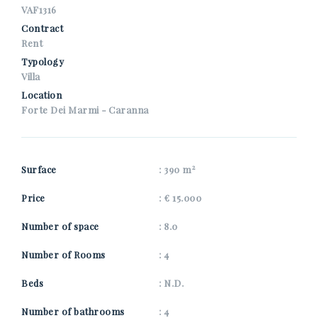
*Your phone
VAF1316
Contract
Rent
Typology
*Your name
Villa
Location
Forte Dei Marmi - Caranna
I consent to the processing of my personal data as
specified in the
privacy information page
.
2
Surface
: 390 m
Get properties similar to this one from Nuova Zarri.
Price
: € 15.000
*Antispam check: what is the number between 1 and 3?
Number of space
: 8.0
Number of Rooms
: 4
SEND
Beds
: N.D.
Number of bathrooms
: 4