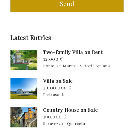
Send
Latest Entries
Two-family Villa on Rent
12.000 €
Forte Dei Marmi - Vittoria Apuana
Villa on Sale
2.600.000 €
Pietrasanta
Country House on Sale
190.000 €
Seravezza - Querceta