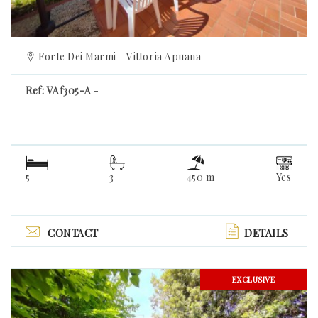
Forte Dei Marmi - Vittoria Apuana
Ref: VAf305-A
-
5
3
450 m
Yes
CONTACT
DETAILS
EXCLUSIVE