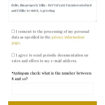
I consent to the processing of my personal
data as specified in the
privacy information
page
.
I agree to send periodic documentation on
rates and offers to my e-mail address.
*Antispam check: what is the number between
8 and 10?