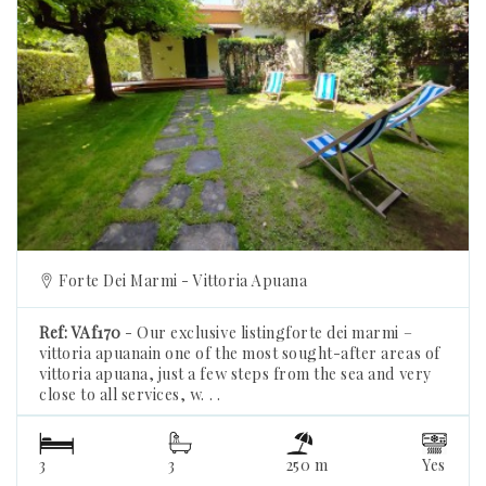
Previous
Forte Dei Marmi - Vittoria Apuana
Ref: VAf170
- Our exclusive listingforte dei marmi –
vittoria apuanain one of the most sought-after areas of
vittoria apuana, just a few steps from the sea and very
close to all services, w. . .
3
3
250 m
Yes