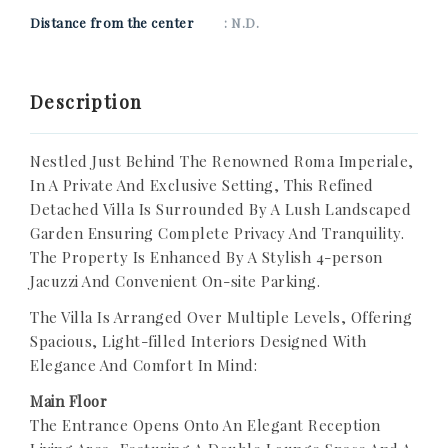
Distance from the center
: N.D.
Description
Nestled Just Behind The Renowned Roma Imperiale,
In A Private And Exclusive Setting, This Refined
Detached Villa Is Surrounded By A Lush Landscaped
Garden Ensuring Complete Privacy And Tranquility.
The Property Is Enhanced By A Stylish 4-person
Jacuzzi And Convenient On-site Parking.
The Villa Is Arranged Over Multiple Levels, Offering
Spacious, Light-filled Interiors Designed With
Elegance And Comfort In Mind:
Main Floor
The Entrance Opens Onto An Elegant Reception