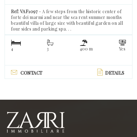
Ref: VAF1097
- A few steps from the historic center of
forte dei marmi and near the sea rent summer months
beautiful villa of large size with beautiful garden on all
four sides and parking spa. . .
4
3
400 m
Yes
CONTACT
DETAILS