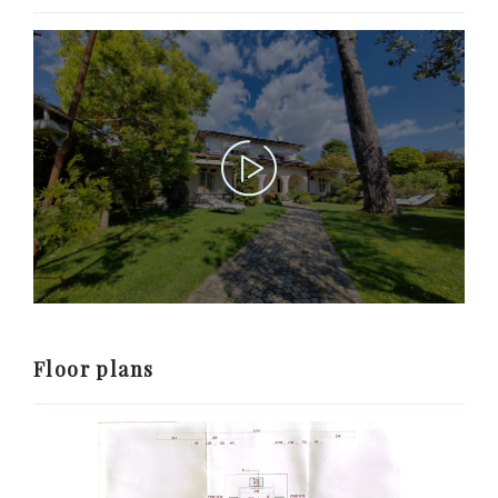
Floor plans