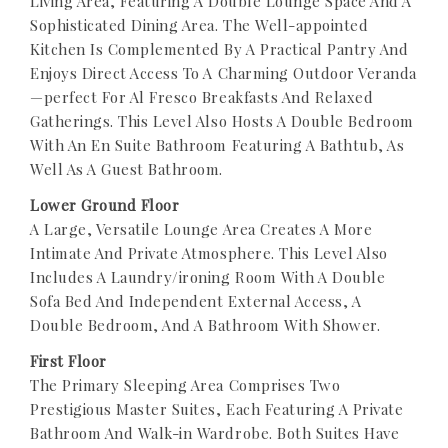
Living Area, Featuring A Double Lounge Space And A
Sophisticated Dining Area. The Well-appointed
Kitchen Is Complemented By A Practical Pantry And
Enjoys Direct Access To A Charming Outdoor Veranda
—perfect For Al Fresco Breakfasts And Relaxed
Gatherings. This Level Also Hosts A Double Bedroom
With An En Suite Bathroom Featuring A Bathtub, As
Well As A Guest Bathroom.
Lower Ground Floor
A Large, Versatile Lounge Area Creates A More
Intimate And Private Atmosphere. This Level Also
Includes A Laundry/ironing Room With A Double
Sofa Bed And Independent External Access, A
Double Bedroom, And A Bathroom With Shower.
First Floor
The Primary Sleeping Area Comprises Two
Prestigious Master Suites, Each Featuring A Private
Bathroom And Walk-in Wardrobe. Both Suites Have