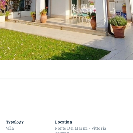
r email
r phone
r name
 consent to the processing of my personal data as specified in
rivacy information page
.
et properties similar to this one from Nuova Zarri.
ispam check: what is the number between 9 and 11?
Typology
Location
Villa
Forte Dei Marmi - Vittoria
Apuana