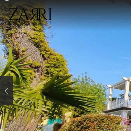
WRITE
Previous