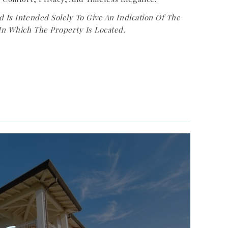
d Is Intended Solely To Give An Indication Of The
In Which The Property Is Located.