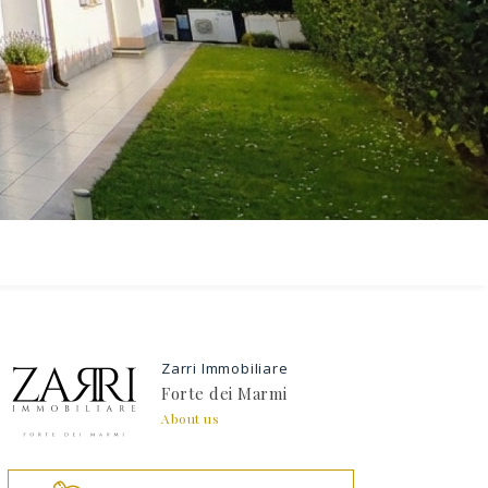
 the
Zarri Immobiliare
Forte dei Marmi
About us