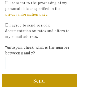
I consent to the processing of my
personal data as specified in the
privacy information page
.
I agree to send periodic
documentation on rates and offers to
my e-mail address.
*Antispam check: what is the number
between 5 and 7?
Send