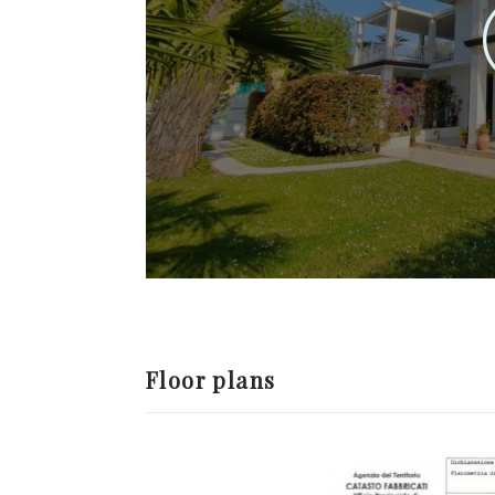
Floor plans