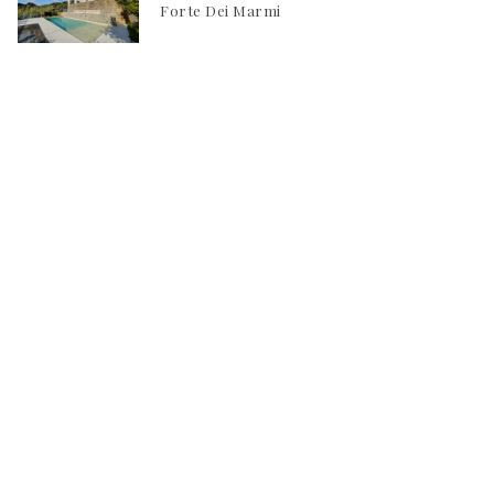
Forte Dei Marmi