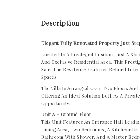
Description
Elegant Fully Renovated Property Just Ste
Located In A Privileged Position, Just A S
And Exclusive Residential Area, This Presti
Sale. The Residence Features Refined Inter
Spaces.
The Villa Is Arranged Over Two Floors And
Offering An Ideal Solution Both As A Priva
Opportunity.
Unit A – Ground Floor
This Unit Features An Entrance Hall Leadin
Dining Area, Two Bedrooms, A Kitchenette W
Bathroom With Shower, And A Master Bedr