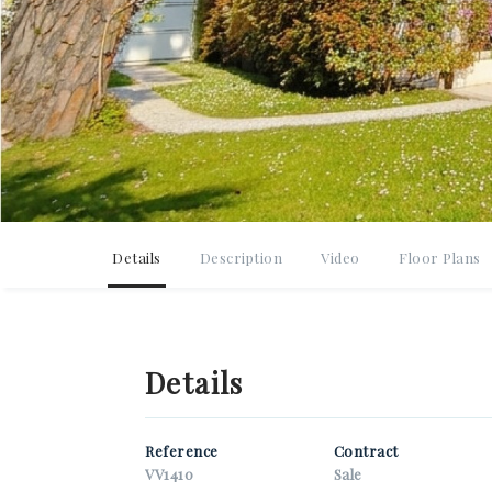
*You
*You
*You
Details
Description
Video
Floor Plans
I
p
Details
G
*Ant
Reference
Contract
VV1410
Sale