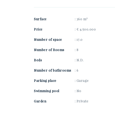
2
Surface
: 360 m
Price
: € 4.500.000
Number of space
: 17.0
Number of Rooms
: 8
Beds
: N.D.
Number of bathrooms
: 6
Parking place
: Garage
Swimming pool
: No
Garden
: Private