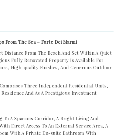
ps From The Sea – Forte Dei Marmi
hort Distance From The Beach And Set Within A Quiet
gious Fully Renovated Property Is Available For
iors, High-quality Finishes, And Generous Outdoor
 Comprises Three Independent Residential Units,
te Residence And As A Prestigious Investment
g To A Spacious Corridor, A Bright Living And
ith Direct Access To An External Service Area, A
oom With A Private En-suite Bathroom With