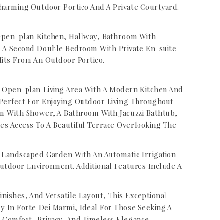
harming Outdoor Portico And A Private Courtyard.
 Open-plan Kitchen, Hallway, Bathroom With
 A Second Double Bedroom With Private En-suite
its From An Outdoor Portico.
 Open-plan Living Area With A Modern Kitchen And
 Perfect For Enjoying Outdoor Living Throughout
m With Shower, A Bathroom With Jacuzzi Bathtub,
s Access To A Beautiful Terrace Overlooking The
 Landscaped Garden With An Automatic Irrigation
Outdoor Environment. Additional Features Include A
inishes, And Versatile Layout, This Exceptional
 In Forte Dei Marmi, Ideal For Those Seeking A
Comfort, Privacy, And Timeless Elegance.