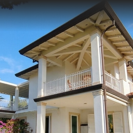
 TO US WITHOUT OBLIGATION
0584 752141