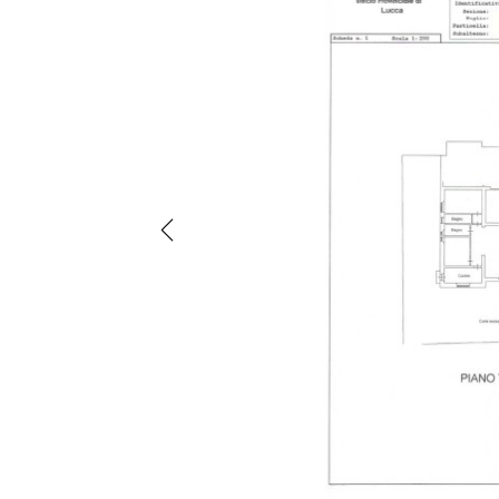
Previous