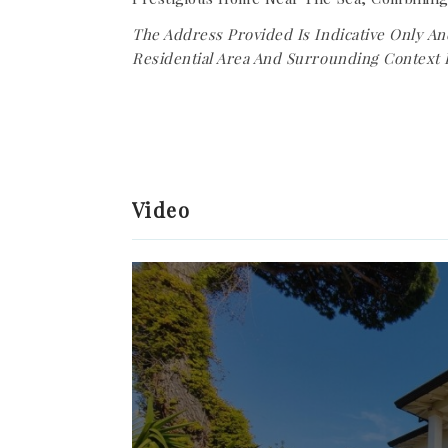
The Address Provided Is Indicative Only An
Residential Area And Surrounding Context 
Video