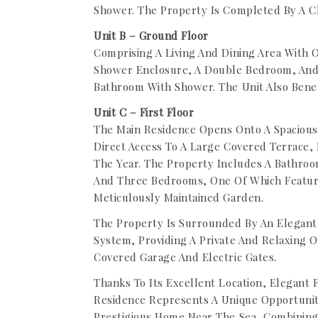
Shower. The Property Is Completed By A C
Unit B – Ground Floor
Comprising A Living And Dining Area With
Shower Enclosure, A Double Bedroom, And
Bathroom With Shower. The Unit Also Benef
Unit C – First Floor
The Main Residence Opens Onto A Spacious
Direct Access To A Large Covered Terrace,
The Year. The Property Includes A Bathroo
And Three Bedrooms, One Of Which Feature
Meticulously Maintained Garden.
The Property Is Surrounded By An Elegant
System, Providing A Private And Relaxing 
Covered Garage And Electric Gates.
Thanks To Its Excellent Location, Elegant F
Residence Represents A Unique Opportunity
Prestigious Home Near The Sea, Combining 