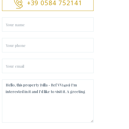
+39 0584 752141