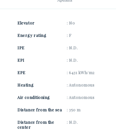
SEND
Elevator
: No
Energy rating
: F
IPE
: N.D.
EPI
: N.D.
EPE
: 6431 kWh/m2
Heating
: Autonomous
Air conditioning
: Autonomous
Distance from the sea
: 350 m
Distance from the
: N.D.
center