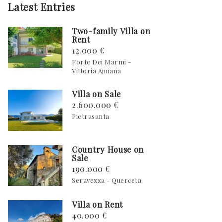
Latest Entries
Two-family Villa on
Rent
12.000 €
Forte Dei Marmi -
Vittoria Apuana
Villa on Sale
2.600.000 €
Pietrasanta
Country House on
Sale
190.000 €
Seravezza - Querceta
Villa on Rent
40.000 €